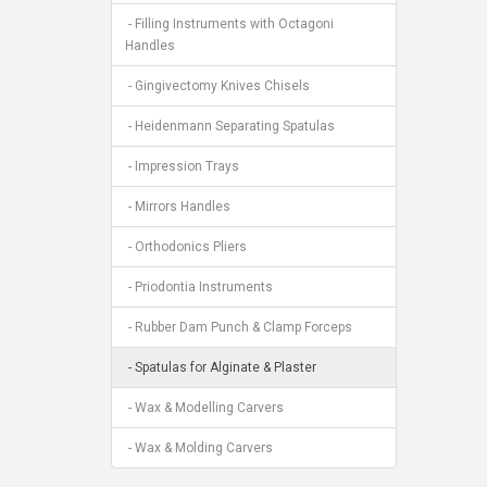
- Filling Instruments with Octagoni
Handles
- Gingivectomy Knives Chisels
- Heidenmann Separating Spatulas
- Impression Trays
- Mirrors Handles
- Orthodonics Pliers
- Priodontia Instruments
- Rubber Dam Punch & Clamp Forceps
- Spatulas for Alginate & Plaster
- Wax & Modelling Carvers
- Wax & Molding Carvers