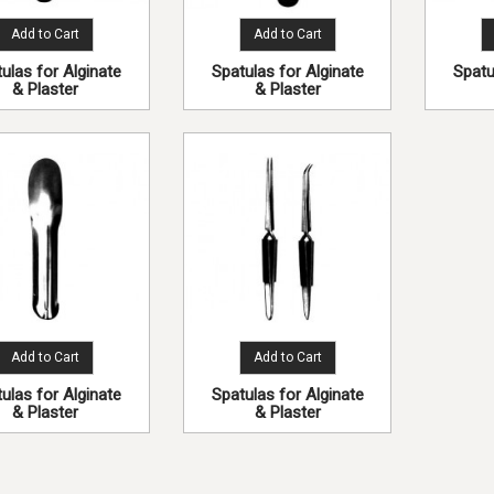
Add to Cart
Add to Cart
ulas for Alginate
Spatulas for Alginate
Spatu
& Plaster
& Plaster
Add to Cart
Add to Cart
ulas for Alginate
Spatulas for Alginate
& Plaster
& Plaster