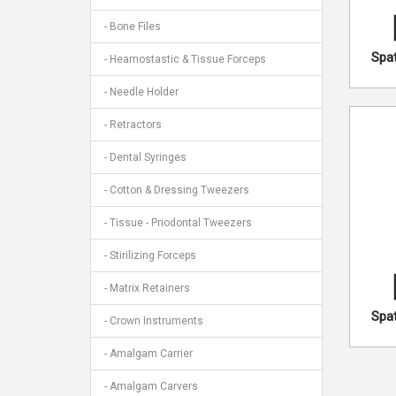
- Bone Files
Spat
- Heamostastic & Tissue Forceps
- Needle Holder
- Retractors
- Dental Syringes
- Cotton & Dressing Tweezers
- Tissue - Priodontal Tweezers
- Stirilizing Forceps
- Matrix Retainers
Spat
- Crown Instruments
- Amalgam Carrier
- Amalgam Carvers