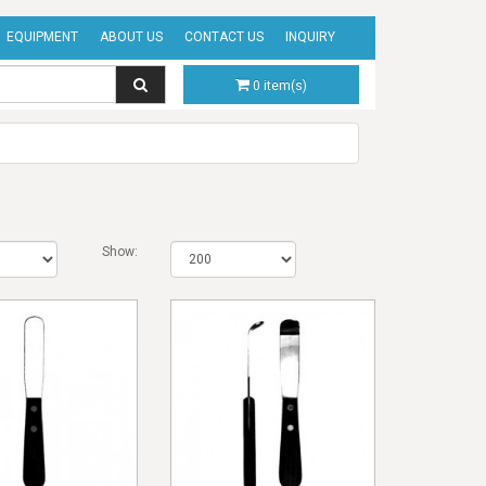
EQUIPMENT
ABOUT US
CONTACT US
INQUIRY
0 item(s)
Show: