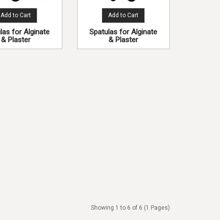
Add to Cart
Add to Cart
las for Alginate
Spatulas for Alginate
& Plaster
& Plaster
Showing 1 to 6 of 6 (1 Pages)