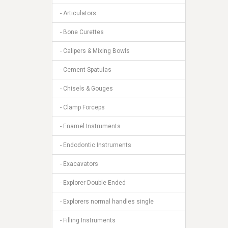
- Articulators
- Bone Curettes
- Calipers & Mixing Bowls
- Cement Spatulas
- Chisels & Gouges
- Clamp Forceps
- Enamel Instruments
- Endodontic Instruments
- Exacavators
- Explorer Double Ended
- Explorers normal handles single
- Filling Instruments