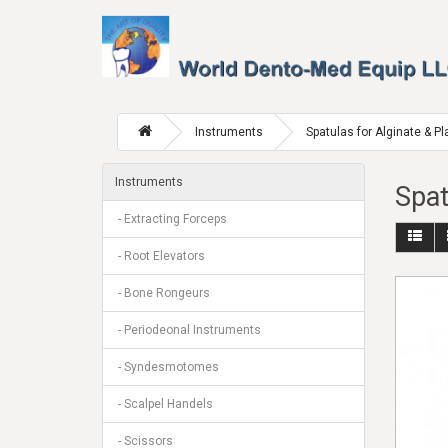
Instruments
Spatulas for Alginate & Pl
Instruments
Spat
- Extracting Forceps
- Root Elevators
- Bone Rongeurs
- Periodeonal Instruments
- Syndesmotomes
- Scalpel Handels
- Scissors