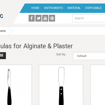
HOME
INSTRUMENTS
MATERIAL
DISPOSABLE
aster
ulas for Alginate & Plaster
Sort By: