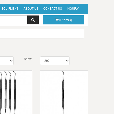
EQUIPMENT
ABOUT US
CONTACT US
INQUIRY
0 item(s)
Show: