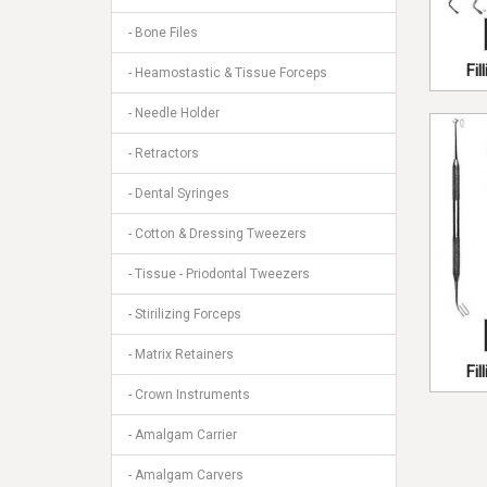
- Bone Files
Fi
- Heamostastic & Tissue Forceps
- Needle Holder
- Retractors
- Dental Syringes
- Cotton & Dressing Tweezers
- Tissue - Priodontal Tweezers
- Stirilizing Forceps
- Matrix Retainers
Fi
- Crown Instruments
- Amalgam Carrier
- Amalgam Carvers