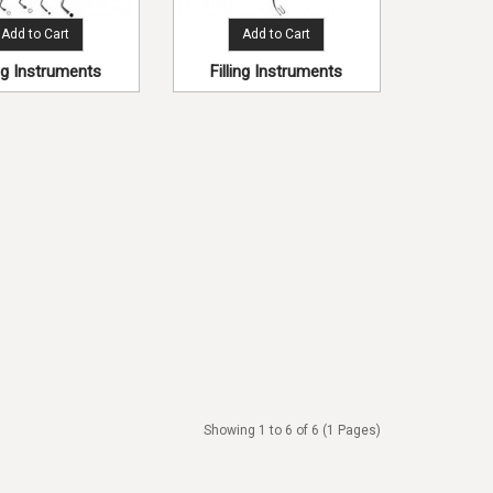
Add to Cart
Add to Cart
ing Instruments
Filling Instruments
Showing 1 to 6 of 6 (1 Pages)