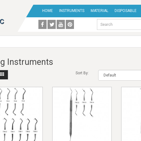
HOME
INSTRUMENTS
MATERIAL
DISPOSABLE
ing Instruments
Sort By: