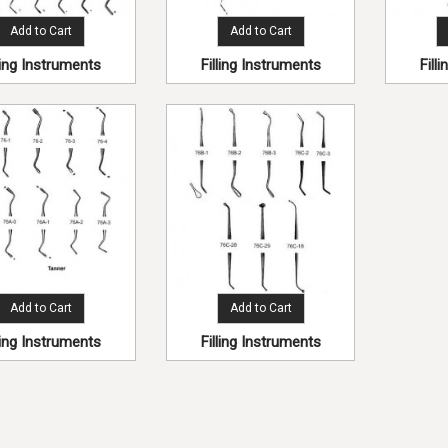
Add to Cart
Add to Cart
lling Instruments
Filling Instruments
Fill
Add to Cart
Add to Cart
lling Instruments
Filling Instruments