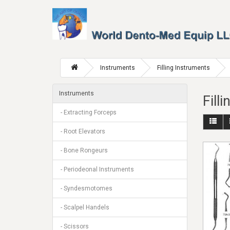
Instruments
Filling Instruments
Instruments
Fill
- Extracting Forceps
- Root Elevators
- Bone Rongeurs
- Periodeonal Instruments
- Syndesmotomes
- Scalpel Handels
- Scissors