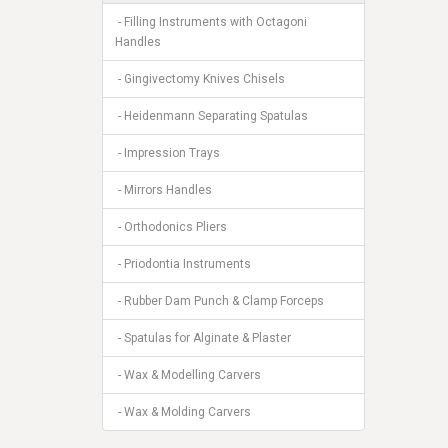
- Filling Instruments with Octagoni
Handles
- Gingivectomy Knives Chisels
- Heidenmann Separating Spatulas
- Impression Trays
- Mirrors Handles
- Orthodonics Pliers
- Priodontia Instruments
- Rubber Dam Punch & Clamp Forceps
- Spatulas for Alginate & Plaster
- Wax & Modelling Carvers
- Wax & Molding Carvers