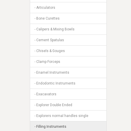
- Articulators
- Bone Curettes
- Calipers & Mixing Bowls
- Cement Spatulas
- Chisels & Gouges
- Clamp Forceps
- Enamel Instruments
- Endodontic Instruments
- Exacavators
- Explorer Double Ended
- Explorers normal handles single
- Filling Instruments