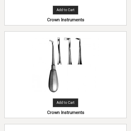
Add to Cart
Crown Instruments
Add to Cart
Crown Instruments