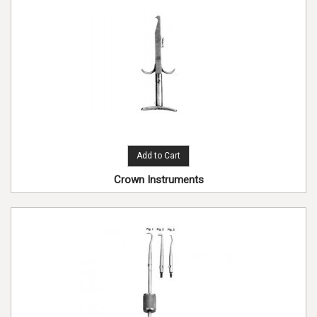
Add to Cart
Crown Instruments