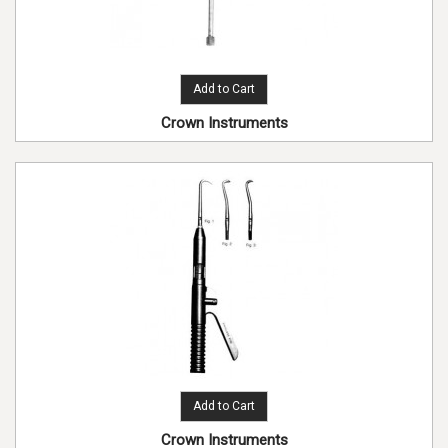
Add to Cart
Crown Instruments
Add to Cart
Crown Instruments