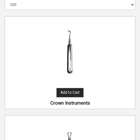
Add to Cart
Crown Instruments