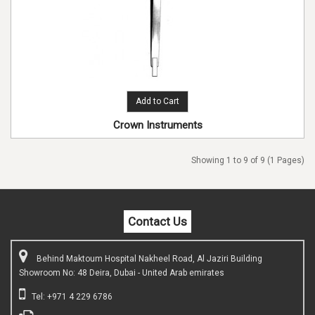
Add to Cart
Crown Instruments
Showing 1 to 9 of 9 (1 Pages)
Contact Us
Behind Maktoum Hospital Nakheel Road, Al Jaziri Building
Showroom No: 48 Deira, Dubai - United Arab emirates
Tel: +971 4 229 6786