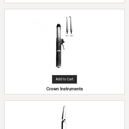
Add to Cart
Crown Instruments