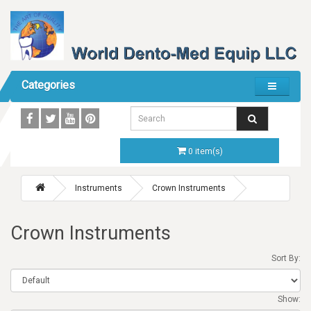
Categories
0 item(s)
Instruments
Crown Instruments
Crown Instruments
Sort By:
Show: