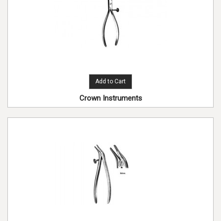
Add to Cart
Crown Instruments