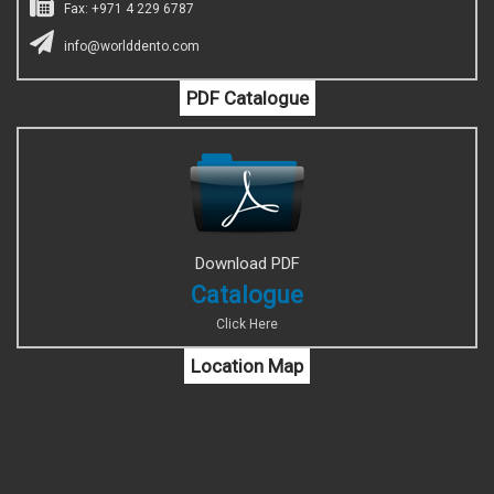
Fax: +971 4 229 6787
info@worlddento.com
PDF Catalogue
Download PDF
Catalogue
Click Here
Location Map