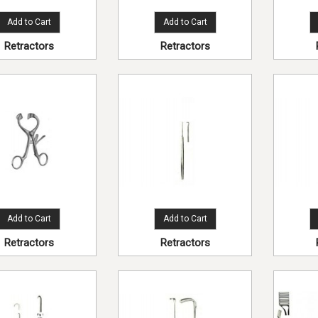
Add to Cart
Add to Cart
Retractors
Retractors
Add to Cart
Add to Cart
Retractors
Retractors