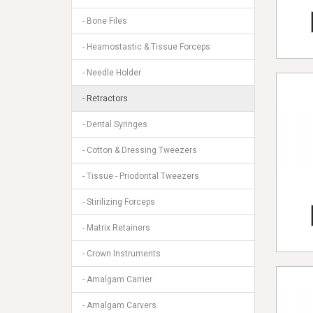
- Bone Files
- Heamostastic & Tissue Forceps
- Needle Holder
- Retractors
- Dental Syringes
- Cotton & Dressing Tweezers
- Tissue - Priodontal Tweezers
- Stirilizing Forceps
- Matrix Retainers
- Crown Instruments
- Amalgam Carrier
- Amalgam Carvers