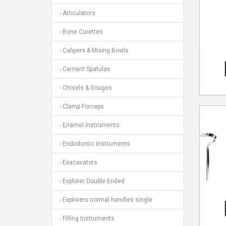
- Articulators
- Bone Curettes
- Calipers & Mixing Bowls
- Cement Spatulas
- Chisels & Gouges
- Clamp Forceps
- Enamel Instruments
- Endodontic Instruments
- Exacavators
- Explorer Double Ended
- Explorers normal handles single
- Filling Instruments