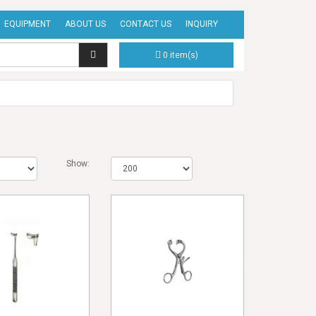
EQUIPMENT
ABOUT US
CONTACT US
INQUIRY
0 item(s)
Show: