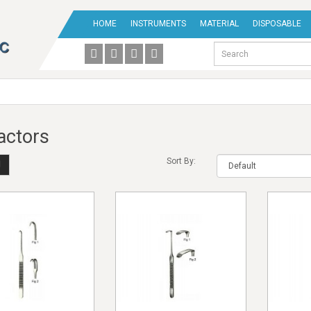
HOME
INSTRUMENTS
MATERIAL
DISPOSABLE
actors
Sort By: