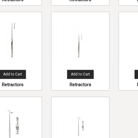
Add to Cart
Add to Cart
Retractors
Retractors