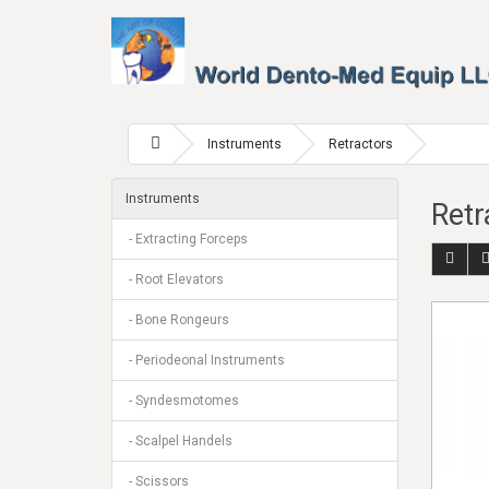
Instruments
Retractors
Instruments
Retr
- Extracting Forceps
- Root Elevators
- Bone Rongeurs
- Periodeonal Instruments
- Syndesmotomes
- Scalpel Handels
- Scissors