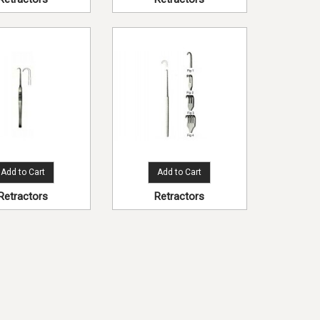
Add to Cart
Add to Cart
Retractors
Retractors