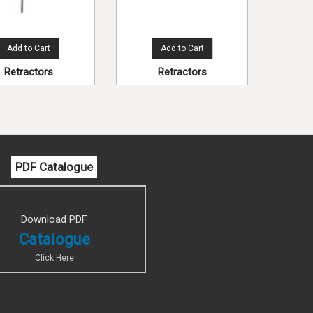
Add to Cart
Add to Cart
Retractors
Retractors
PDF Catalogue
Download PDF
Catalogue
Click Here