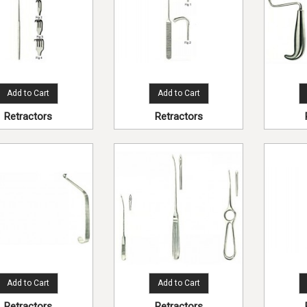
Add to Cart
Add to Cart
Retractors
Retractors
Add to Cart
Add to Cart
Retractors
Retractors