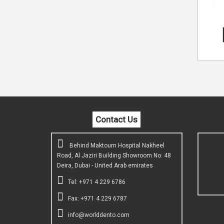
Contact Us
Behind Maktoum Hospital Nakheel
Road, Al Jaziri Building Showroom No: 48
Deira, Dubai - United Arab emirates
Tel: +971 4 229 6786
Fax: +971 4 229 6787
info@worlddento.com