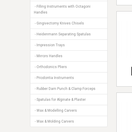
- Filling Instruments with Octagoni
Handles
- Gingivectomy Knives Chisels
- Heidenmann Separating Spatulas
- Impression Trays
- Mirrors Handles
- Orthodonics Pliers
- Priodontia Instruments
- Rubber Dam Punch & Clamp Forceps
- Spatulas for Alginate & Plaster
- Wax & Modelling Carvers
- Wax & Molding Carvers