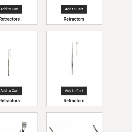
Add to Cart
Add to Cart
Retractors
Retractors
Add to Cart
Add to Cart
Retractors
Retractors