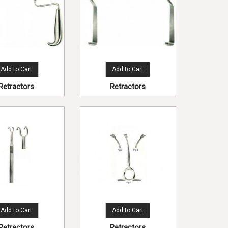
Add to Cart
Add to Cart
Retractors
Retractors
Add to Cart
Add to Cart
Retractors
Retractors