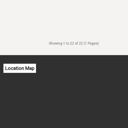
Showing 1 to 22 of 22 (1 Pages)
Location Map